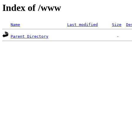
Index of /www
Name
Last modified
Size
De
Parent Directory